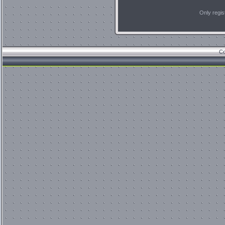
Only regi
Co