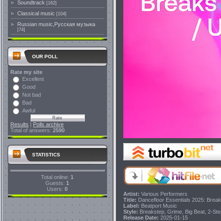
Soundtrack
[162]
Classical music
[104]
Russian music,Русская музыка
[74]
OUR POLL
Rate my site
Excellent
Good
Not bad
Bad
Awful
Results
|
Polls archive
Total of answers:
2590
STATISTICS
Total online:
1
Guests:
1
Users:
0
Artist:
Various Performers
Title:
Dancefloor Essentials 2025: Brea
Label:
Beatport Music
Style:
Breakstep, Grime, Big Beat, 2-St
Release Date:
2025-01-15