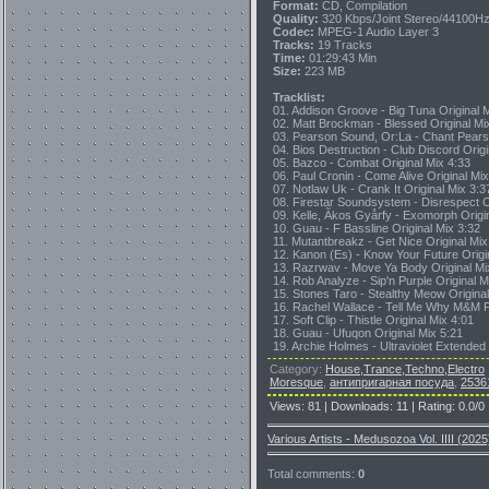
Format:
CD, Compilation
Quality:
320 Kbps/Joint Stereo/44100H
Codec:
MPEG-1 Audio Layer 3
Tracks:
19 Tracks
Time:
01:29:43 Min
Size:
223 MB
Tracklist:
01. Addison Groove - Big Tuna Original 
02. Matt Brockman - Blessed Original Mi
03. Pearson Sound, Or:La - Chant Pears
04. Bios Destruction - Club Discord Origi
05. Bazco - Combat Original Mix 4:33
06. Paul Cronin - Come Alive Original Mix
07. Notlaw Uk - Crank It Original Mix 3:3
08. Firestar Soundsystem - Disrespect O
09. Kelle, Ãkos Gyårfy - Exomorph Origi
10. Guau - F Bassline Original Mix 3:32
11. Mutantbreakz - Get Nice Original Mix
12. Kanon (Es) - Know Your Future Origi
13. Razrwav - Move Ya Body Original Mi
14. Rob Analyze - Sip'n Purple Original M
15. Stones Taro - Stealthy Meow Original
16. Rachel Wallace - Tell Me Why M&M Fu
17. Soft Clip - Thistle Original Mix 4:01
18. Guau - Ufuqon Original Mix 5:21
19. Archie Holmes - Ultraviolet Extended
Category
:
House,Trance,Techno,Electro
Moresque
,
антипригарная посуда
,
2536
Views
:
81
|
Downloads
:
11
|
Rating
:
0.0
/
0
Various Artists - Medusozoa Vol. IIII (2025
Total comments
:
0