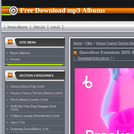
Free Download mp3 Albums
Music Albums
Sign Up
Log In
SITE MENU
Home
»
Files
»
House,Trance,Techno,Ele
Dancefloor Essentials 2025: 
Music Albums
[
·
Download from mirror
()
]
Forum
SECTION CATEGORIES
Dance,Disco,Pop
[5100]
House,Trance,Techno,Electro
[6587]
Rock,Metal,Country
[3269]
RnB,Hip-Hop,Rap,Reggae,Soul
[3528]
Chillout,Lounge,Downtempo
[1009]
Jazz
[733]
Dubstep,Drum&Bass
[178]