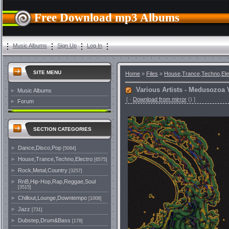
Free Download mp3 Albums
Music Albums
Sign Up
Log In
SITE MENU
Home
»
Files
»
House,Trance,Techno,Ele
Various Artists - Medusozoa Vo
Music Albums
[
·
Download from mirror
()
]
Forum
SECTION CATEGORIES
Dance,Disco,Pop
[5084]
House,Trance,Techno,Electro
[6575]
Rock,Metal,Country
[3257]
RnB,Hip-Hop,Rap,Reggae,Soul
[3515]
Chillout,Lounge,Downtempo
[1008]
Jazz
[731]
Dubstep,Drum&Bass
[178]