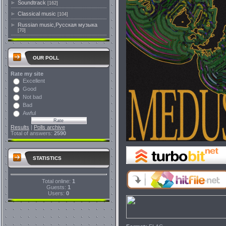
Soundtrack
[162]
Classical music
[104]
Russian music,Русская музыка
[70]
OUR POLL
Rate my site
Excellent
Good
Not bad
Bad
Awful
Results
|
Polls archive
Total of answers:
2590
STATISTICS
Total online:
1
Guests:
1
Users:
0