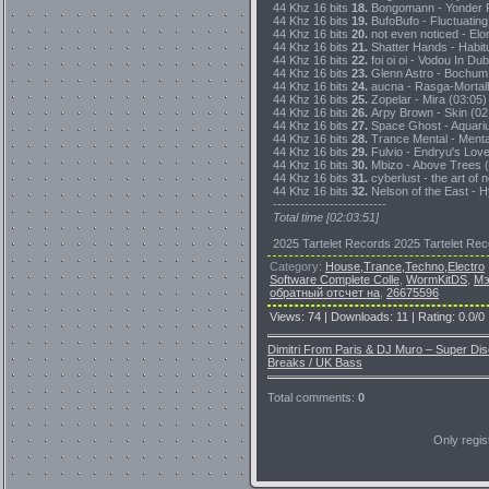
44 Khz 16 bits
18.
Bongomann - Yonder P
44 Khz 16 bits
19.
BufoBufo - Fluctuating
44 Khz 16 bits
20.
not even noticed - Elo
44 Khz 16 bits
21.
Shatter Hands - Habitu
44 Khz 16 bits
22.
foi oi oi - Vodou In Du
44 Khz 16 bits
23.
Glenn Astro - Bochum 
44 Khz 16 bits
24.
aucna - Rasga-Mortalh
44 Khz 16 bits
25.
Zopelar - Mira (03:05)
44 Khz 16 bits
26.
Arpy Brown - Skin (02
44 Khz 16 bits
27.
Space Ghost - Aquarium
44 Khz 16 bits
28.
Trance Mental - Menta
44 Khz 16 bits
29.
Fulvio - Endryu's Lov
44 Khz 16 bits
30.
Mbizo - Above Trees (
44 Khz 16 bits
31.
cyberlust - the art of 
44 Khz 16 bits
32.
Nelson of the East - H
--------------------------
Total time [02:03:51]
2025 Tartelet Records 2025 Tartelet Re
Category
:
House,Trance,Techno,Electro
Software Complete Colle
,
WormKitDS
,
Мэ
обратный отсчет на
,
26675596
Views
:
74
|
Downloads
:
11
|
Rating
:
0.0
/
0
Dimitri From Paris & DJ Muro – Super D
Breaks / UK Bass
Total comments
:
0
Only regi