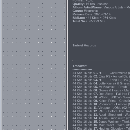
Format:
FLAC
Quality:
16 bits Lossless
Album Artist/Name:
Various Artists - M
Genre:
Electronic
Release Date:
2025-03-14
BitRate:
444 Kbps ~ 974 Kbps
Total Size:
653.29 MB
Tartelet Records
Tracklist:
-----------------
44 Khz 16 bits
01.
HTT1 - Controvento (0
44 Khz 16 bits
02.
Elias FS - Annual Blip
44 Khz 16 bits
03.
HTT1 - Zone 1 (04:30)
44 Khz 16 bits
04.
Lotte Kærså & Græsrø
44 Khz 16 bits
05.
Mr Beatnick - Fresh Fi
44 Khz 16 bits
06.
Goose & Hosca - Margi
44 Khz 16 bits
07.
Doc Sleep - Fall Into F
44 Khz 16 bits
08.
WAYNE SNOW - Worryin
44 Khz 16 bits
09.
Kelton Prima - Croisiè
44 Khz 16 bits
10.
Phonorem - Enmore (0
44 Khz 16 bits
11.
Vivague - LOML (02:40
44 Khz 16 bits
12.
RGL - Before The Daw
44 Khz 16 bits
13.
Austin Shepherd - Wa
44 Khz 16 bits
14.
Abunai - mph outro (0
44 Khz 16 bits
15.
Jeppe Wolmer - Thinki
44 Khz 16 bits
16.
Max Graef - Gaza Inter
44 Khz 16 bits
17.
Hughes Giboulay - Trin