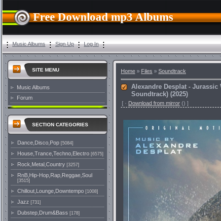
Free Download mp3 Albums
Music Albums
Sign Up
Log In
SITE MENU
Home
»
Files
»
Soundtrack
Alexandre Desplat - Jurassic 
Music Albums
Soundtrack) (2025)
Forum
[
·
Download from mirror
()
]
SECTION CATEGORIES
Dance,Disco,Pop
[5084]
House,Trance,Techno,Electro
[6575]
Rock,Metal,Country
[3257]
RnB,Hip-Hop,Rap,Reggae,Soul
[3515]
Chillout,Lounge,Downtempo
[1008]
Jazz
[731]
Dubstep,Drum&Bass
[178]