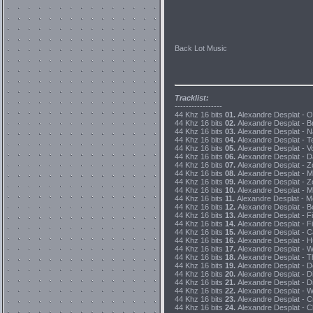
Back Lot Music
Tracklist:
-----------------
44 Khz 16 bits
01.
Alexandre Desplat - O
44 Khz 16 bits
02.
Alexandre Desplat - Br
44 Khz 16 bits
03.
Alexandre Desplat - N
44 Khz 16 bits
04.
Alexandre Desplat - T
44 Khz 16 bits
05.
Alexandre Desplat - V
44 Khz 16 bits
06.
Alexandre Desplat - D
44 Khz 16 bits
07.
Alexandre Desplat - Zo
44 Khz 16 bits
08.
Alexandre Desplat - M
44 Khz 16 bits
09.
Alexandre Desplat - Z
44 Khz 16 bits
10.
Alexandre Desplat - M
44 Khz 16 bits
11.
Alexandre Desplat - M
44 Khz 16 bits
12.
Alexandre Desplat - B
44 Khz 16 bits
13.
Alexandre Desplat - Fi
44 Khz 16 bits
14.
Alexandre Desplat - Fi
44 Khz 16 bits
15.
Alexandre Desplat - C
44 Khz 16 bits
16.
Alexandre Desplat - H
44 Khz 16 bits
17.
Alexandre Desplat - W
44 Khz 16 bits
18.
Alexandre Desplat - Th
44 Khz 16 bits
19.
Alexandre Desplat - D
44 Khz 16 bits
20.
Alexandre Desplat - D
44 Khz 16 bits
21.
Alexandre Desplat - D
44 Khz 16 bits
22.
Alexandre Desplat - Wh
44 Khz 16 bits
23.
Alexandre Desplat - Cr
44 Khz 16 bits
24.
Alexandre Desplat - Cl