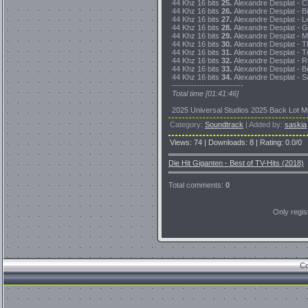
44 Khz 16 bits
25.
Alexandre Desplat - Cl
44 Khz 16 bits
26.
Alexandre Desplat - Bi
44 Khz 16 bits
27.
Alexandre Desplat - L
44 Khz 16 bits
28.
Alexandre Desplat - Ge
44 Khz 16 bits
29.
Alexandre Desplat - M
44 Khz 16 bits
30.
Alexandre Desplat - T
44 Khz 16 bits
31.
Alexandre Desplat - Tu
44 Khz 16 bits
32.
Alexandre Desplat - Ru
44 Khz 16 bits
33.
Alexandre Desplat - Be
44 Khz 16 bits
34.
Alexandre Desplat - Sa
--------------------------
Total time [01:41:46]
2025 Universal Studios 2025 Back Lot Mu
Category
:
Soundtrack
|
Added by
:
saskia
Views
:
74
|
Downloads
:
8
|
Rating
:
0.0
/
0
Die Hit Giganten - Best of TV-Hits (2018)
Total comments
:
0
Only regi
Co