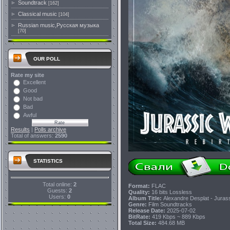
Soundtrack
[162]
Classical music
[104]
Russian music,Русская музыка
[70]
OUR POLL
Rate my site
Excellent
Good
Not bad
Bad
Awful
Results
|
Polls archive
Total of answers:
2590
STATISTICS
Total online:
2
Format:
FLAC
Guests:
2
Quality:
16 bits Lossless
Users:
0
Album Title:
Alexandre Desplat - Jurass
Genre:
Film Soundtracks
Release Date:
2025-07-02
BitRate:
419 Kbps ~ 889 Kbps
Total Size:
484.68 MB