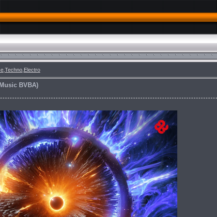
e,Techno,Electro
f Music BVBA)