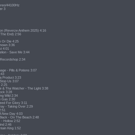
tereo/44100Hz
er 3
ion (Reverze Anthem 2025) 4:16
 The End) 2:56
e Or Die 4:25
known 3:36
st 4:01
elion - Save Me 3:44
 Recordshop 2:34
ge - Pills & Potions 3:07
:43
Da Product 3:23
 Stop Us 3:07
t 2:25
e & Tha Watcher - The Light 3:38
rock 3:28
ing Wild 2:34
e Gas 2:30
leed For Glory 3:11
oray - Taking Over 2:29
2:51
 A New Day 4:03
Black - On The Beach 2:48
 - Hollow 2:52
ind 2:46
tain King 1:52