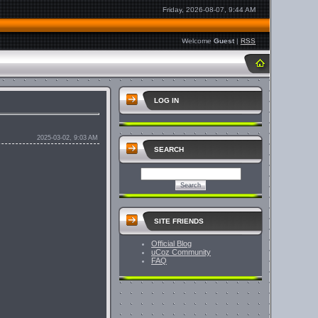
Friday, 2026-08-07, 9:44 AM
Welcome
Guest
|
RSS
LOG IN
2025-03-02, 9:03 AM
SEARCH
SITE FRIENDS
Official Blog
uCoz Community
FAQ