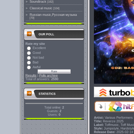
Soundtrack
[162]
Classical music
[104]
Russian music,Русская музыка
[70]
OUR POLL
Rate my site
Excellent
Good
Not bad
Bad
Awful
Results
|
Polls archive
Total of answers:
2590
STATISTICS
Total online:
2
Guests:
2
Users:
0
Artist:
Various Performers
Title:
Reverze 2025
Label:
Toffmusic, Toff Mus
Style:
Jumpstyle, Hardstyl
Release Date:
2025-02-14