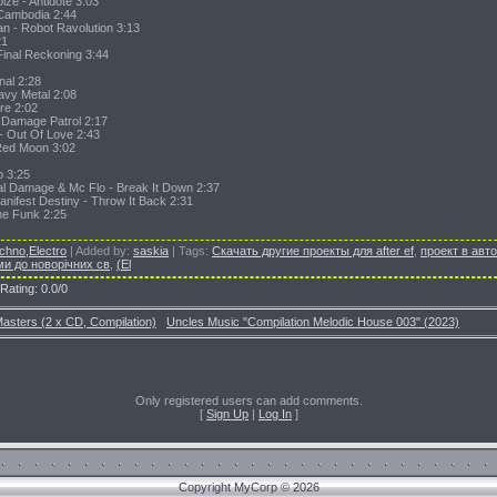
ize - Antidote 3:03
 Cambodia 2:44
an - Robot Ravolution 3:13
21
Final Reckoning 3:44
inal 2:28
eavy Metal 2:08
re 2:02
- Damage Patrol 2:17
 - Out Of Love 2:43
Red Moon 3:02
p 3:25
al Damage & Mc Flo - Break It Down 2:37
nifest Destiny - Throw It Back 2:31
The Funk 2:25
chno,Electro
|
Added by
:
saskia
|
Tags
:
Скачать другие проекты для after ef
,
проект в авт
ми до новорічних св
,
(El
Rating
:
0.0
/
0
asters (2 x CD, Compilation)
Uncles Music "Compilation Melodic House 003" (2023)
Only registered users can add comments.
[
Sign Up
|
Log In
]
Copyright MyCorp © 2026