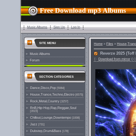
Free Download mp3 Albums
Music Albums
Sign Up
Log In
SITE MENU
Home
»
Files
»
House,Tranc
Reverze 2025 (Tof
Music Albums
[
·
Download from mirror
()
]
Forum
SECTION CATEGORIES
Dance,Disco,Pop
[5084]
House,Trance,Techno,Electro
[6575]
Rock,Metal,Country
[3257]
RnB,Hip-Hop,Rap,Reggae,Soul
[3515]
Chillout,Lounge,Downtempo
[1008]
Jazz
[731]
Dubstep,Drum&Bass
[178]