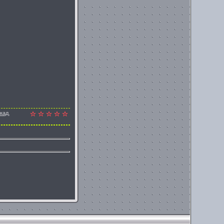
окад
,