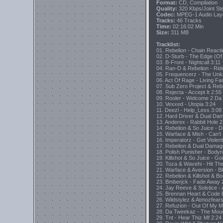
Format:
CD, Compilation
Quality:
320 Kbps/Joint S
Codec:
MPEG-1 Audio Lay
Tracks:
46 Tracks
Time:
02:16:02 Min
Size:
311 MB
Tracklist:
01. Rebelion - Chain React
02. D-Sturb - The Edge (Of
03. B-Front - Nightcall 3:11
04. Ran-D & Rebelion - Rid
05. Frequencerz - The Un
06. Act Of Rage - Living Fa
07. Sub Zero Project & Reb
08. Rejecta - Accept It 2:55
09. Rooler - Welcome 2 Da
10. Vexxed - Utopia 3:24
11. Deezl - Help_Less 3:08
12. Hard Driver & Dual Dama
13. Anderex - Rabbit Hole 2
14. Rebelion & So Juice - 
15. Warface & Mish - Can't
16. Imperatorz - Get Violen
17. Rebelion & Dual Damag
18. Polish Punisher - Body
19. Killshot & So Juice - Go
20. Toza & Wavehi - Hit Th
21. Warface & Aversion - B
22. Rebelion & Killshot & B
23. Bmberjck - Fade Away 
24. Jay Reeve & Solstice -
25. Brennan Heart & Code 
26. Wildstylez & Atmozfears
27. Refuzion - Out Of My M
28. Da Tweekaz - The Moun
29. Tnt - Hear Thiz Mf 2:24