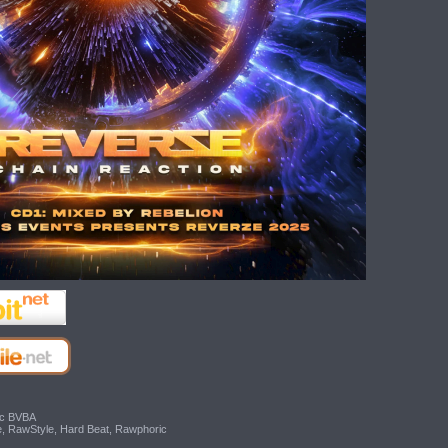
ic BVBA
e, RawStyle, Hard Beat, Rawphoric