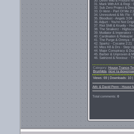
30. Devin Wild & Phuture No
31. Mark With A K & Regi -
32. Sub Zero Project & Dre
33. D-Venn - Part Of Me 2:
34. Unresolved & Mc Flo - 
35. Bloodlust - Angels 3:04
36. Adjuzt - You're Not Orig
37. Riot Shift & Kruelty - H
38. The Straikerz - Highsco
39. Mutilator & Imperatorz 
40. Cardination & Releazer
41. The Purge & Omnya - 
42. Sparkz - Cocaine 2:21
43. Miss K8 & Drs - Step U
44. Major Conspiracy & Du
45. Barber & Unproven & Ma
46. Satirized & Noxiouz - 
Category
:
House,Trance,Te
Brunhilda
,
пісні та фоногра
Views
:
69
|
Downloads
:
10
|
Atfc & David Penn - House M
Total comments
:
0