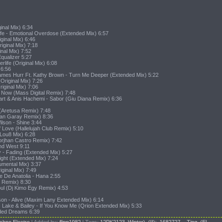
inal Mix) 6:34
ife - Emotional Overdose (Extended Mix) 6:57
ginal Mix) 6:46
riginal Mix) 7:18
inal Mix) 7:52
qualizer 5:27
rlife (Original Mix) 6:08
 6:56
ames Hurr Ft. Kathy Brown - Turn Me Deeper (Extended Mix) 5:22
Original Mix) 7:26
iginal Mix) 7:06
e Now (Mass Digital Remix) 7:48
rt & Anis Hachemi - Sabor (Giu Diana Remix) 6:36
(Aretusa Remix) 7:48
ran Garay Remix) 8:36
lson - Shine 3:44
f Love (Hallelujah Club Remix) 5:10
(Lou8 Mix) 6:28
Jorjhan Castro Remix) 7:42
And West 9:11
 - Fading (Extended Mix) 5:27
ight (Extended Mix) 7:24
umental Mix) 3:37
iginal Mix) 7:49
e De Anatolia - Hana 2:55
r Remix) 8:30
ul (Dj Kimo Egy Remix) 4:53
on - Alive (Maxim Lany Extended Mix) 6:14
c Lake & Bailey - If You Know Me (Qrion Extended Mix) 5:33
aded Dreams 6:39
chno,Electro
|
Added by
:
flipp1982
|
Tags
:
12PK2123
,
Winter)
,
(II):
,
1682727
,
- Ting
,
(El