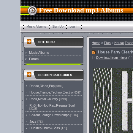
Free Download mp3 Albums
Music Albums
Sign Up
Log In
SITE MENU
Home
»
Files
»
House,Tranc
House Party Clearl
Music Albums
[
·
Download from mirror
()
]
Forum
SECTION CATEGORIES
Dance,Disco,Pop
[5100]
House,Trance,Techno,Electro
[6587]
Rock,Metal,Country
[3269]
RnB,Hip-Hop,Rap,Reggae,Soul
[3528]
Chillout,Lounge,Downtempo
[1009]
Jazz
[733]
Dubstep,Drum&Bass
[178]