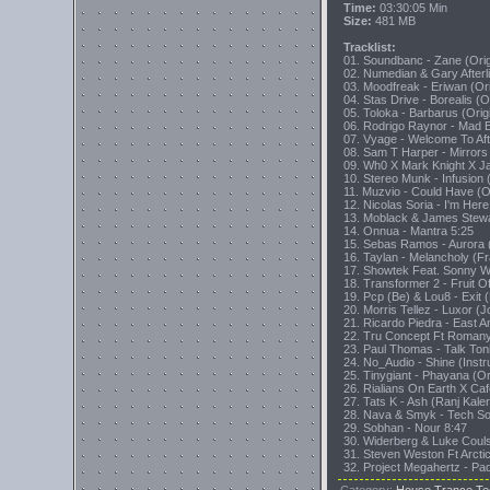
Time:
03:30:05 Min
Size:
481 MB
Tracklist:
01. Soundbanc - Zane (Orig
02. Numedian & Gary Afterl
03. Moodfreak - Eriwan (Ori
04. Stas Drive - Borealis (O
05. Toloka - Barbarus (Orig
06. Rodrigo Raynor - Mad E
07. Vyage - Welcome To Afte
08. Sam T Harper - Mirrors
09. Wh0 X Mark Knight X J
10. Stereo Munk - Infusion (
11. Muzvio - Could Have (Or
12. Nicolas Soria - I'm Her
13. Moblack & James Stewa
14. Onnua - Mantra 5:25
15. Sebas Ramos - Aurora 
16. Taylan - Melancholy (F
17. Showtek Feat. Sonny Wi
18. Transformer 2 - Fruit O
19. Pcp (Be) & Lou8 - Exit 
20. Morris Tellez - Luxor (
21. Ricardo Piedra - East 
22. Tru Concept Ft Romany
23. Paul Thomas - Talk Ton
24. No_Audio - Shine (Instr
25. Tinygiant - Phayana (Or
26. Rialians On Earth X Caf
27. Tats K - Ash (Ranj Kale
28. Nava & Smyk - Tech So
29. Sobhan - Nour 8:47
30. Widerberg & Luke Couls
31. Steven Weston Ft Arcti
32. Project Megahertz - P
Category
:
House,Trance,Te