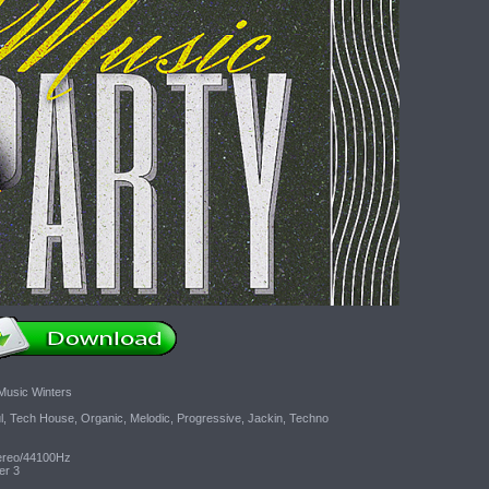
Music Winters
l, Tech House, Organic, Melodic, Progressive, Jackin, Techno
tereo/44100Hz
er 3