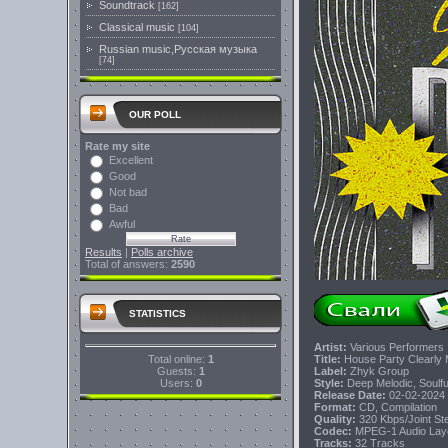
Soundtrack
[162]
Classical music
[104]
Russian music,Русская музыка
[74]
OUR POLL
Rate my site
Excellent
Good
Not bad
Bad
Awful
Results
|
Polls archive
Total of answers:
2590
STATISTICS
Artist:
Various Performers
Total online:
1
Title:
House Party Clearly 
Guests:
1
Label:
Zhyk Group
Users:
0
Style:
Deep Melodic, Soulfu
Release Date:
02-02-2024
Format:
CD, Compilation
Quality:
320 Kbps/Joint S
Codec:
MPEG-1 Audio Lay
Tracks:
32 Tracks