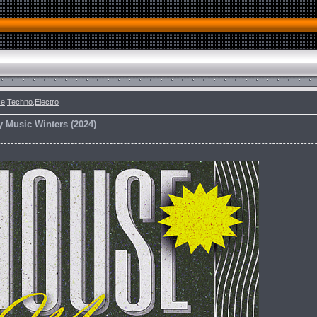
e,Techno,Electro
y Music Winters (2024)