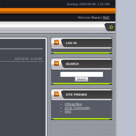
Sunday, 2026-08-09, 1:52 PM
Welcome
Guest
|
RSS
LOG IN
2025-02-06, 11:41 AM
SEARCH
SITE FRIENDS
Official Blog
uCoz Community
FAQ