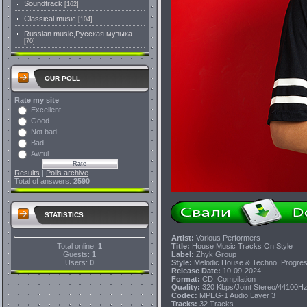
Soundtrack
[162]
Classical music
[104]
Russian music,Русская музыка
[70]
OUR POLL
Rate my site
Excellent
Good
Not bad
Bad
Awful
Results
|
Polls archive
Total of answers:
2590
STATISTICS
Artist:
Various Performers
Total online:
1
Title:
House Music Tracks On Style
Guests:
1
Label:
Zhyk Group
Users:
0
Style:
Melodic House & Techno, Progres
Release Date:
10-09-2024
Format:
CD, Compilation
Quality:
320 Kbps/Joint Stereo/44100H
Codec:
MPEG-1 Audio Layer 3
Tracks:
32 Tracks