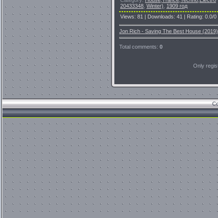
20433348
,
Winter)
,
1909 год
Views
:
81
|
Downloads
:
41
|
Rating
:
0.0
/
0
Jon Rich - Saving The Best House (2019)
Total comments
:
0
Only regi
Co