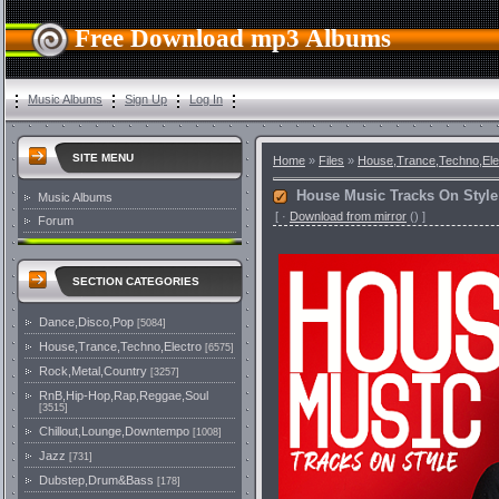
Free Download mp3 Albums
Music Albums
Sign Up
Log In
SITE MENU
Home
»
Files
»
House,Trance,Techno,Ele
House Music Tracks On Style 
Music Albums
[
·
Download from mirror
()
]
Forum
SECTION CATEGORIES
Dance,Disco,Pop
[5084]
House,Trance,Techno,Electro
[6575]
Rock,Metal,Country
[3257]
RnB,Hip-Hop,Rap,Reggae,Soul
[3515]
Chillout,Lounge,Downtempo
[1008]
Jazz
[731]
Dubstep,Drum&Bass
[178]