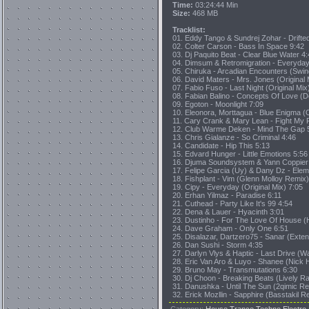
Time:
03:24:44 Min
Size:
468 MB
Tracklist:
01. Eddy Tango & Sundrej Zohar - Drif
02. Colter Carson - Bass In Space 9:42
03. Dj Paquito Beat - Clear Blue Water 4
04. Dimsum & Retromigration - Everyday
05. Chiruka - Arcadian Encounters (Swin
06. David Maters - Mrs. Jones (Original 
07. Fabio Fuso - Last Night (Original Mix
08. Fabian Balino - Concepts Of Love (
09. Egoton - Moonlight 7:09
10. Eleonora, Morttagua - Blue Enigma (O
11. Cary Crank & Mary Lean - Fight My 
12. Club Warme Deken - Mind The Gap 
13. Chris Gialanze - So Criminal 4:46
14. Candidate - Hip This 5:13
15. Edvard Hunger - Little Emotions 5:56
16. Djuma Soundsystem & Yann Coppier Ft
17. Felipe Garcia (Uy) & Dany Dz - Elem
18. Fishplant - Vim (Glenn Molloy Remix)
19. Cipy - Everyday (Original Mix) 7:05
20. Erhan Yilmaz - Paradise 6:11
21. Cuthead - Party Like It's 99 4:54
22. Dena & Lauer - Hyacinth 3:01
23. Dustinho - For The Love Of House (H
24. Dave Graham - Only One 6:51
25. Disalazar, Dartzero75 - Sanar (Exte
26. Dan Sushi - Storm 4:35
27. Darlyn Vlys & Haptic - Last Drive (W
28. Eric Van Aro & Luyo - Shanee (Nick 
29. Bruno May - Transmutations 6:30
30. Dj Choon - Breaking Beats (Lively R
31. Danushka - Until The Sun (2qimic Re
32. Erick Mozllin - Sapphire (Basstakil R
Category
:
House,Trance,Techno,Electro