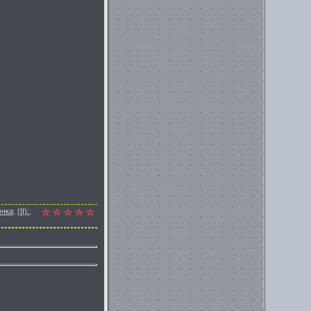
очка
,
(II):
,