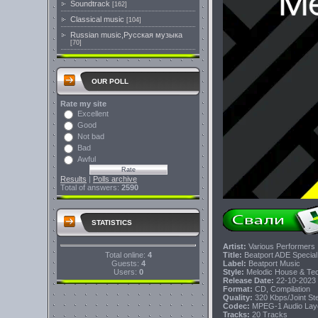
Soundtrack
[162]
Classical music
[104]
Russian music,Русская музыка
[70]
OUR POLL
Rate my site
Excellent
Good
Not bad
Bad
Awful
Results
|
Polls archive
Total of answers:
2590
STATISTICS
Artist:
Various Performers
Total online:
4
Title:
Beatport ADE Special
Guests:
4
Label:
Beatport Music
Users:
0
Style:
Melodic House & Tech
Release Date:
22-10-2023
Format:
CD, Compilation
Quality:
320 Kbps/Joint S
Codec:
MPEG-1 Audio Lay
Tracks:
20 Tracks