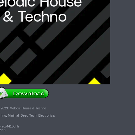
 2023: Melodic House & Techno
no, Minimal, Deep Tech, Electronica
tereo/44100Hz
er 3