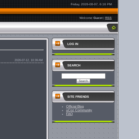
Friday, 2026-08-07, 6:16 PM
Welcome
Guest
|
RSS
LOG IN
2026-07-12, 10:39 AM
SEARCH
SITE FRIENDS
Official Blog
uCoz Community
FAQ