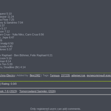
quest 5:10
Kaspar 11:24
na Flow 7:25
ey & Sandrino 7:04
6:37
h 5:17
son 7:12
arn Crua - Yulia Niko, Carn Crua 6:56
s, Jepe 6:47
26
 Imalgi 6:50
eyada 4:40
doree 5:37
ix Raphael - Ben Böhmer, Felix Raphael 6:21
coon 5:16
sman 8:14
am Ten 5:20
yu, Deadline (Br) 4:14
chno,Electro
|
Added by
:
flipp1982
|
Tags
:
Галоша
,
157235
,
аферистов
,
великолепный вов
|
Rating
:
0.0
/
0
eek 7-8 (2023)
Tomorrowland Sampler (2026)
Only registered users can add comments.