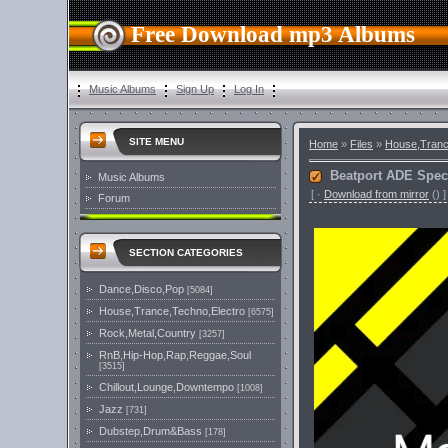
Free Download mp3 Albums
Music Albums
Sign Up
Log In
SITE MENU
Home
»
Files
»
House,Tranc
Beatport ADE Spec
Music Albums
[
·
Download from mirror
()
]
Forum
SECTION CATEGORIES
Dance,Disco,Pop
[5084]
House,Trance,Techno,Electro
[6575]
Rock,Metal,Country
[3257]
RnB,Hip-Hop,Rap,Reggae,Soul
[3515]
Chillout,Lounge,Downtempo
[1008]
Jazz
[731]
Dubstep,Drum&Bass
[178]