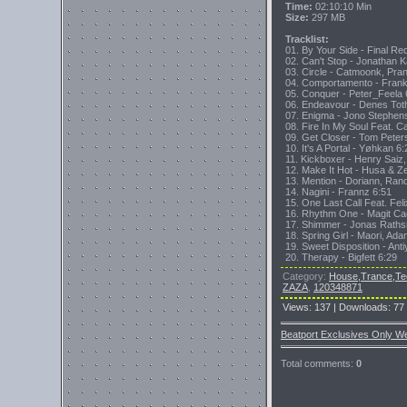
Time:
02:10:10 Min
Size:
297 MB
Tracklist:
01. By Your Side - Final Re
02. Can't Stop - Jonathan 
03. Circle - Catmoonk, Pra
04. Comportamento - Frank
05. Conquer - Peter_Feela 
06. Endeavour - Denes Tot
07. Enigma - Jono Stephen
08. Fire In My Soul Feat. C
09. Get Closer - Tom Peter
10. It's A Portal - Yøhkan 6:
11. Kickboxer - Henry Saiz,
12. Make It Hot - Husa & Z
13. Mention - Doriann, Ran
14. Nagini - Frannz 6:51
15. One Last Call Feat. Fel
16. Rhythm One - Magit Ca
17. Shimmer - Jonas Rath
18. Spring Girl - Maori, Ad
19. Sweet Disposition - Anti
20. Therapy - Bigfett 6:29
Category
:
House,Trance,Te
ZAZA
,
120348871
Views
:
137
|
Downloads
:
77
Beatport Exclusives Only W
Total comments
:
0