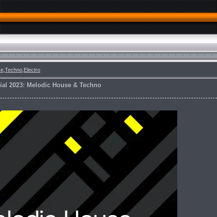
e,Techno,Electro
ial 2023: Melodic House & Techno