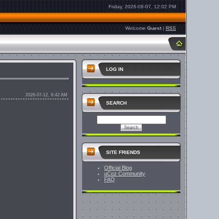
Friday, 2026-08-07, 12:02 PM
Welcome
Guest
|
RSS
LOG IN
2026-07-12, 9:42 AM
SEARCH
SITE FRIENDS
Official Blog
uCoz Community
FAQ