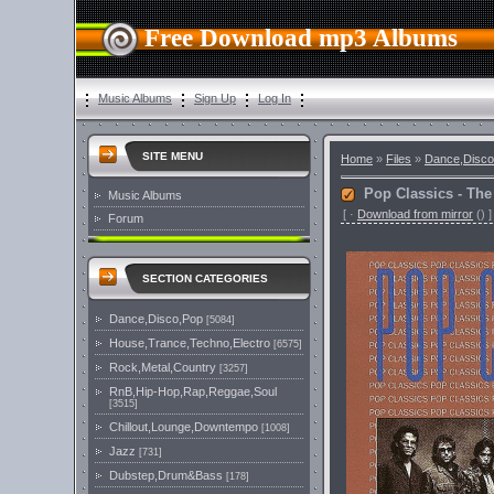
Free Download mp3 Albums
Music Albums
Sign Up
Log In
SITE MENU
Home
»
Files
»
Dance,Disco
Pop Classics - The
Music Albums
[
·
Download from mirror
()
]
Forum
SECTION CATEGORIES
Dance,Disco,Pop
[5084]
House,Trance,Techno,Electro
[6575]
Rock,Metal,Country
[3257]
RnB,Hip-Hop,Rap,Reggae,Soul
[3515]
Chillout,Lounge,Downtempo
[1008]
Jazz
[731]
Dubstep,Drum&Bass
[178]