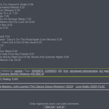
h's Cry Heaven's Smile) 5:06
nchained Melody 6:32
ess Whisper 6:34
y To L.A. 7:14
gs 7:05
lies On Strange Wings 7:22
ve-Where Did Our Love Go 8:54
wn Boy 9:01
You 5:47
self 7:04
and - Davy's On The Road Again (Live Version) 5:30
a - Can't Get It Out Of My Head 6:34
6:01
2
Your Sleep 5:34
tle Help From My Friends 5:07
The Words Right Out Of My Mouth (Hot Summer Night) 5:05
- Macho City 16:25
1
|
Added by
:
saskia
|
Tags
:
20428670
,
12945623
,
(III)
,
Kno
,
эволюция невозможна
,
нет дав
Скачать бизнес проекты для after ef
8
|
Rating
:
0.0
/
0
e Masters: John Luongo (The Classic Dance Remixes) (2023)
Love Radio (2026) FLAC
Only registered users can add comments.
[
Sign Up
|
Log In
]