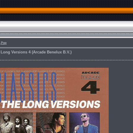
,Pop
 Long Versions 4 (Arcade Benelux B.V.)