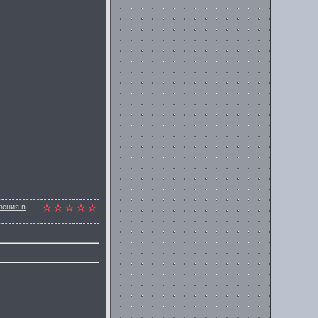
ления в