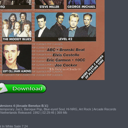
Versions 4 (Arcade Benelux B.V.)
ntemporary Jazz, Baroque Pop, Blue-eyed Soul, Hi-NRG, Art Rock | Arcade Records
 Netherlands Released: 1992 | 02:29:46 | 369 Mb
 In White Satin 7:24