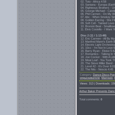
02. Toto - Africa 4:58
03. Santana - Europa (Eart
04. Righteous Brothers - U
05. George Michael - Carel
06. Phil Carmen - On My Wa
07. Abc - When Smokey Sin
08. Golden Earring - She F
09. Soft Cell - Tainted Lo
10. Bronski Beat - Smallto
11. Elvis Costello - I Want 
Disc 2 (11 / 1:13:48)
12. Eric Carmen - All By My
13. Manfred Mann's Earth B
14. Electric Light Orchestr
15. 10cc - I'm Not In Love 
16. Barry Ryan - Eloise 5:4
17. Romantics - Talking In 
18. Joe Cocker - With A Lit
19. Meat Loaf - You Took 
20. The Steve Miller Band 
21. Level 42 - It's Over 6:0
22. The Nits - Nescio 4:45
Category
:
Dance,Disco,Pop
опрыскивателе
,
Манчкин
,
Views
:
313
|
Downloads
:
15
Arthur Baker Presents Danc
Total comments
:
0