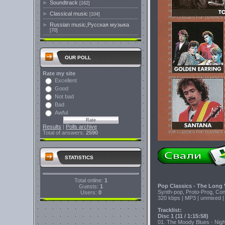
Soundtrack
[162]
Classical music
[104]
Russian music,Русская музыка
[70]
OUR POLL
Rate my site
Excellent
Good
Not bad
Bad
Awful
Results
|
Polls archive
Total of answers:
2590
STATISTICS
Total online:
1
Pop Classics - The Long 
Guests:
1
Synth-pop, Proto-Prog, Co
Users:
0
320 kbps | MP3 | unmixed |
Tracklist:
Disc 1 (11 / 1:15:58)
01. The Moody Blues - Night