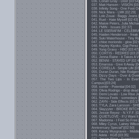
036. Conan Gray - Door [03:54
037. Matt Hansen - VISION [03
038. Infinity Song - One Foot Ou
039. Nick Mara - LMK [02:29]
040. Lolo Zouai - Baggy Jeans 
041. Ruel - Hate Myself [02:43]
042. Maisie Peters, Julia Micha
043. I''MIN - Issues [02:37]
044. LE SSERAFIM - CELEBRA
045. Haiden Henderson - freak 
046. Suki Waterhouse - Tiny Rai
047. chloe moriondo - glow [02:
048. Hayley Kiyoko, Gigi Perez -
049. Yung Gravy - HBO [03:47]
050. CORTIS - REDRED [03:28
051. Jenna Raine - It Takes A Vi
052. BENNI - STAYED UP [02:4
053. Emarosa - Give It Away [0
054. CORELLA - Simple Life [03
055. Duran Duran, Nile Rodgers
056. Dizzy Days - Over & Over
057. The Two Lips - In Every
Campus)[03:24]
058. sombr - Potential [04:02]
059. Olivia Rodrigo - drop dead
060. Demi Lovato - Low Rise Je
061. Nessa Feels - somedays [
062. ZAYN - Side Effects [03:17
063. TYLA, Zara Larsson - SHE
064. Slayyyter - BROKE BITC
065. Jessie Reyez - N.Y.F.F. [0
066. QUIETLOVE - If U Want It 
067. Madonna - I Feel So Free 
068. Miley Cyrus, Lainey Wils
Anniversary Special")[02:50]
069. Kacey Musgraves - Middle
070. Adela - KGB [03:35]
071. Jessie Ware - Superbloom