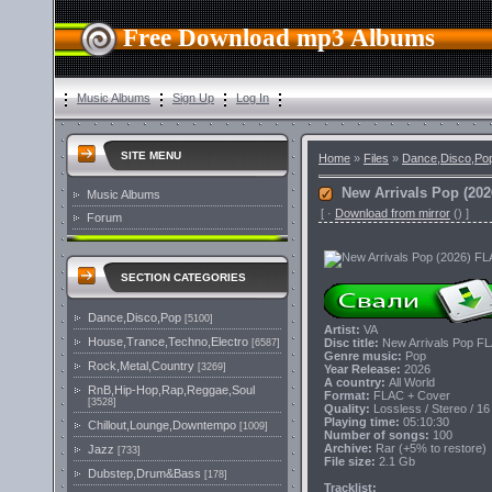
Free Download mp3 Albums
Music Albums
Sign Up
Log In
SITE MENU
Home
»
Files
»
Dance,Disco,Po
New Arrivals Pop (20
Music Albums
[
·
Download from mirror
()
]
Forum
SECTION CATEGORIES
Dance,Disco,Pop
[5100]
Artist:
VA
House,Trance,Techno,Electro
Disc title:
New Arrivals Pop F
[6587]
Genre music:
Pop
Rock,Metal,Country
[3269]
Year Release:
2026
A country:
All World
RnB,Hip-Hop,Rap,Reggae,Soul
Format:
FLAC + Cover
[3528]
Quality:
Lossless / Stereo / 16
Playing time:
05:10:30
Chillout,Lounge,Downtempo
[1009]
Number of songs:
100
Archive:
Rar (+5% to restore)
Jazz
[733]
File size:
2.1 Gb
Dubstep,Drum&Bass
[178]
Tracklist: