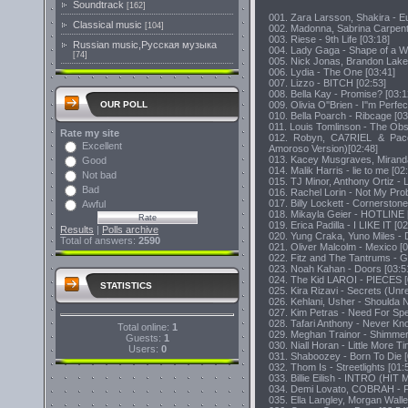
Soundtrack
[162]
001. Zara Larsson, Shakira - E
Classical music
[104]
002. Madonna, Sabrina Carpente
003. Riese - 9th Life [03:18]
Russian music,Русская музыка
004. Lady Gaga - Shape of a W
[74]
005. Nick Jonas, Brandon Lake
006. Lydia - The One [03:41]
007. Lizzo - BITCH [02:53]
008. Bella Kay - Promise? [03:1
009. Olivia O''Brien - I''m Perfec
OUR POLL
010. Bella Poarch - Ribcage [03
011. Louis Tomlinson - The Obs
Rate my site
012. Robyn, CA7RIEL & Pac
Excellent
Amoroso Version)[02:48]
013. Kacey Musgraves, Miranda
Good
014. Malik Harris - lie to me [02
Not bad
015. TJ Minor, Anthony Ortiz - 
Bad
016. Rachel Lorin - Not My Pro
017. Billy Lockett - Cornerstone
Awful
018. Mikayla Geier - HOTLINE 
019. Erica Padilla - I LIKE IT [02
Results
|
Polls archive
020. Yung Craka, Yuno Miles -
Total of answers:
2590
021. Oliver Malcolm - Mexico [0
022. Fitz and The Tantrums - G
023. Noah Kahan - Doors [03:5
024. The Kid LAROI - PIECES [
STATISTICS
025. Kira Rizavi - Secrets (Unr
026. Kehlani, Usher - Shoulda 
027. Kim Petras - Need For Spe
028. Tafari Anthony - Never Kn
Total online:
1
029. Meghan Trainor - Shimmer
Guests:
1
030. Niall Horan - Little More T
Users:
0
031. Shaboozey - Born To Die [
032. Thom Is - Streetlights [01:
033. Billie Eilish - INTRO (
034. Demi Lovato, COBRAH - F
035. Ella Langley, Morgan Walle