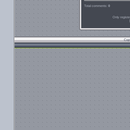
Total comments
:
0
Only regist
Cop