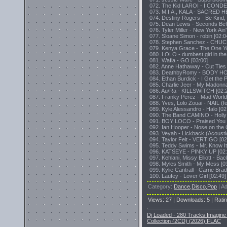
072. The Kid LAROI - I CONDE
073. M.I.A., KALA - SACRED H
074. Destiny Rogers - Be Kind,
075. Dean Lewis - Seconds Bef
076. Tyler Miller - New York Ain'
077. Sloane Simon - robin [02:0
078. Stephen Sanchez - CHU
079. Kenya Grace - The One Yo
080. LOLO - dumbest girl in the
081. Wafia - GO [03:00]
082. Anne Hathaway - Cut Ties 
083. DeathbyRomy - BODY H
084. Ethan Burdick - I Get the P
085. Charlie Jeer - My Madonna
086. Au/Ra - KILLSWITCH [02:
087. Franky Perez - Mad World
088. Yves, Lolo Zouai - NAIL (fe
089. Kyle Alessandro - Halo [02
090. The Band CAMINO - Holly!
091. BOY LOCO - Praised You 
092. Ian Hooper - Nose on the 
093. Veyah - Lickback (Acoustic
094. Taylor Felt - VERTIGO [02
095. Teddy Swims - Mr. Know It 
096. KATSEYE - PINKY UP [02:
097. Kehlani, Missy Elliott - Bac
098. Myles Smith - My Mess [0
099. Kylie Cantrall - Carrie Bra
100. Laufey - Lover Girl [02:49]
Category
:
Dance,Disco,Pop
|
Ad
Views
:
27
|
Downloads
:
5
|
Rati
Dj Loaded - 280 Tracks Imagine 
Collection (2CD) (2026) FLAC