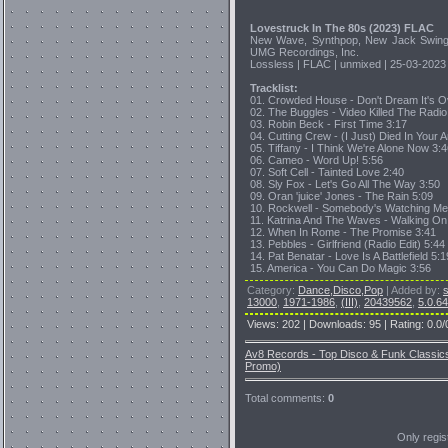
Lovestruck In The 80s (2023) FLAC
New Wave, Synthpop, New Jack Swing,
UMG Recordings, Inc.
Lossless | FLAC | unmixed | 25-03-2023 
Tracklist:
01. Crowded House - Don't Dream It's O
02. The Buggles - Video Killed The Radio 
03. Robin Beck - First Time 3:17
04. Cutting Crew - (I Just) Died In Your 
05. Tiffany - I Think We're Alone Now 3:
06. Cameo - Word Up! 5:56
07. Soft Cell - Tainted Love 2:40
08. Sly Fox - Let's Go All The Way 3:50
09. Oran 'juice' Jones - The Rain 5:09
10. Rockwell - Somebody's Watching Me
11. Katrina And The Waves - Walking On
12. When In Rome - The Promise 3:41
13. Pebbles - Girlfriend (Radio Edit) 5:44
14. Pat Benatar - Love Is A Battlefield 5:1
15. America - You Can Do Magic 3:56
Category
:
Dance,Disco,Pop
|
Added by
:
13000
,
1971-1986
,
(III)
,
20439562
,
5.0.6
Views
:
202
|
Downloads
:
95
|
Rating
:
0.0
/
Av8 Records - Top Disco & Funk Classic
Promo)
Total comments
:
0
Only regi