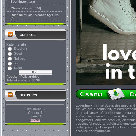
Soundtrack
[163]
Classical music
[105]
Russian music,Русская музыка
[74]
OUR POLL
Rate my site
Excellent
Good
Not bad
Bad
Awful
Results
|
Polls archive
Total of answers:
2590
STATISTICS
Lovestruck In The 80s is designed and 
Total online:
2
file. We are a community of entrepreneu
Guests:
1
a broad array of businesses engaged 
Users:
1
audiovisual content in more than 60 t
saskia
songwriters, and we produce, distribut
successful music to delight and entertain 
is the property of our portal, efficiency
creative transformation.