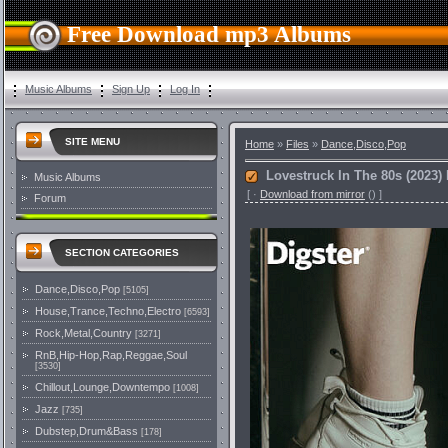
Free Download mp3 Albums
Music Albums
Sign Up
Log In
SITE MENU
Home
»
Files
»
Dance,Disco,Pop
Lovestruck In The 80s (2023)
Music Albums
[
·
Download from mirror
()
]
Forum
SECTION CATEGORIES
Dance,Disco,Pop
[5105]
House,Trance,Techno,Electro
[6593]
Rock,Metal,Country
[3271]
RnB,Hip-Hop,Rap,Reggae,Soul
[3530]
Chillout,Lounge,Downtempo
[1008]
Jazz
[735]
Dubstep,Drum&Bass
[178]