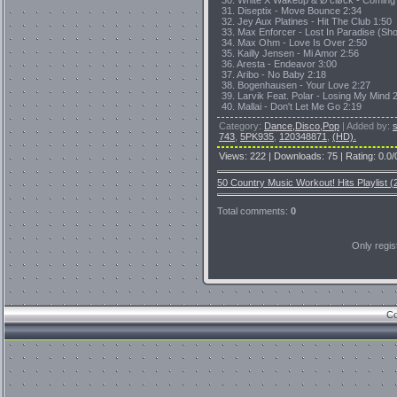
30. White X Wakeup & Ø'cløck - Coming
31. Diseptix - Move Bounce 2:34
32. Jey Aux Platines - Hit The Club 1:50
33. Max Enforcer - Lost In Paradise (Shor
34. Max Ohm - Love Is Over 2:50
35. Kailly Jensen - Mi Amor 2:56
36. Aresta - Endeavor 3:00
37. Aribo - No Baby 2:18
38. Bogenhausen - Your Love 2:27
39. Larvik Feat. Polar - Losing My Mind 
40. Mallai - Don't Let Me Go 2:19
Category
:
Dance,Disco,Pop
|
Added by
:
743
,
5PK935
,
120348871
,
(HD).
Views
:
222
|
Downloads
:
75
|
Rating
:
0.0
/
50 Country Music Workout! Hits Playlist (
Total comments
:
0
Only regi
Co