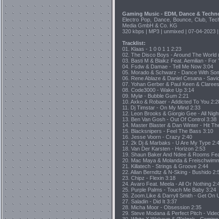
Gaming Music - EDM, Dance & Techn
Electro Pop, Dance, Bounce, Club, Tec
Media GmbH & Co. KG
320 kbps | MP3 | unmixed | 07-04-2023 |
Tracklist:
01. Klaas - 1 0 0 1 1 2:23
02. The Disco Boys - Around The World
03. Basti M & Blaikz Feat. Aemilian - Fo
04. Fsdw & Damae - Tell Me Now 3:04
05. Morado & Schwarz - Dance With So
06. Rene Ablaze & Daniel Cesana - Savi
07. Yohan Gerber & Paul Keen & Clarees
08. Code3000 - Wake Up 3:14
09. Mylø - Bubble Gum 2:21
10. Axko & Robaer - Addicted To You 2:2
11. Dj Timstar - On My Mind 2:33
12. Leon Brooks & Giorgio Gee - All Nigh
13. Ben Van Gosh - Out Of Control 3:38
14. Master Blaster & Dan Winter - Hit T
15. Blacksnipers - Feel The Bass 3:10
16. Jesse Voorn - Crazy 2:40
17. 2k Dj & Marbaks - U Are My Type 2:
18. Van Der Karsten - Horizon 2:53
19. Shaun Baker And Ndee & Rooms Feat. 
20. Mac Maya & Molanda & Freischwimm
21. Killatech - Strings & Groove 2:44
22. Allan Berndtz & N-Sking - Bushido 2:
23. Chipz - Flexin 3:18
24. Avaro Feat. Meela - All Or Nothing 2:
25. Purple Palms - Touch Me Baby 3:24
26. Zoom.Like & Darryll Smith - Get On 
27. Saladin - Did It 3:37
28. Micha Moor - Obsession 2:35
29. Steve Modana & Perfect Pitch - Vid