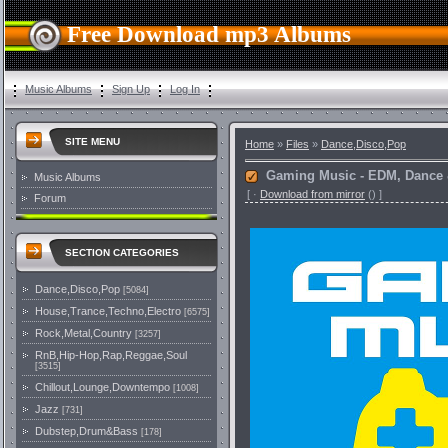
Free Download mp3 Albums
Music Albums
Sign Up
Log In
SITE MENU
Home
»
Files
»
Dance,Disco,Pop
Gaming Music - EDM, Dance 
Music Albums
[
·
Download from mirror
()
]
Forum
SECTION CATEGORIES
Dance,Disco,Pop
[5084]
House,Trance,Techno,Electro
[6575]
Rock,Metal,Country
[3257]
RnB,Hip-Hop,Rap,Reggae,Soul
[3515]
Chillout,Lounge,Downtempo
[1008]
Jazz
[731]
Dubstep,Drum&Bass
[178]