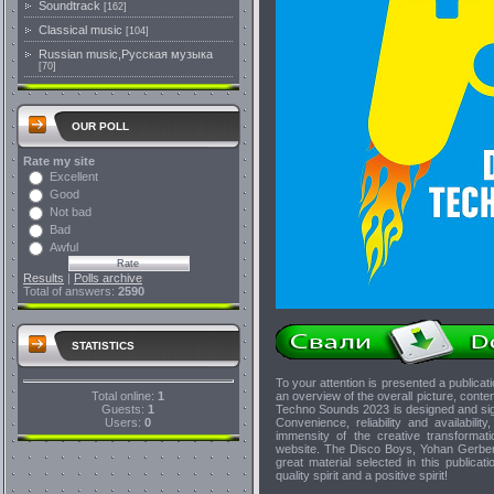
Soundtrack
[162]
Classical music
[104]
Russian music,Русская музыка
[70]
OUR POLL
Rate my site
Excellent
Good
Not bad
Bad
Awful
Results
|
Polls archive
Total of answers:
2590
STATISTICS
To your attention is presented a public
Total online:
1
an overview of the overall picture, cont
Guests:
1
Techno Sounds 2023 is designed and sign
Users:
0
Convenience, reliability and availabili
immensity of the creative transformati
website. The Disco Boys, Yohan Gerber,
great material selected in this publica
quality spirit and a positive spirit!