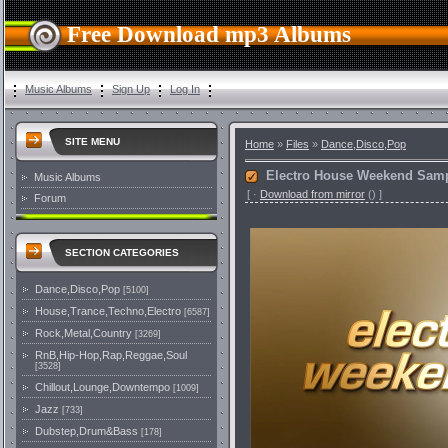
Free Download mp3 Albums
Music Albums
Sign Up
Log In
SITE MENU
Home
»
Files
»
Dance,Disco,Pop
Electro House Weekend Samp
Music Albums
[
·
Download from mirror
()
]
Forum
SECTION CATEGORIES
Dance,Disco,Pop
[5100]
House,Trance,Techno,Electro
[6587]
Rock,Metal,Country
[3269]
RnB,Hip-Hop,Rap,Reggae,Soul
[3528]
Chillout,Lounge,Downtempo
[1009]
Jazz
[733]
Dubstep,Drum&Bass
[178]