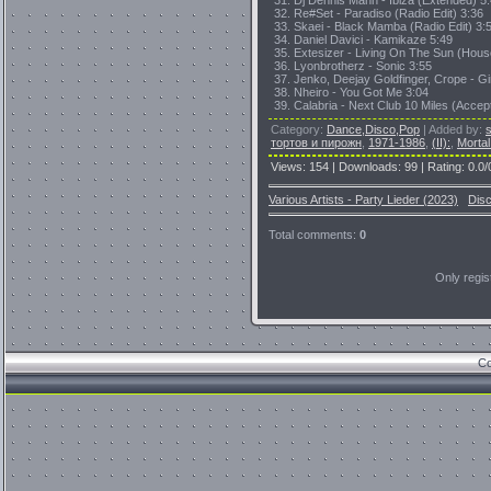
31. Dj Dennis Mann - Ibiza (Extended) 5
32. Re#Set - Paradiso (Radio Edit) 3:36
33. Skaei - Black Mamba (Radio Edit) 3:
34. Daniel Davici - Kamikaze 5:49
35. Extesizer - Living On The Sun (Hous
36. Lyonbrotherz - Sonic 3:55
37. Jenko, Deejay Goldfinger, Crope - G
38. Nheiro - You Got Me 3:04
39. Calabria - Next Club 10 Miles (Accep
Category
:
Dance,Disco,Pop
|
Added by
:
тортов и пирожн
,
1971-1986
,
(II):
,
Mortal
Views
:
154
|
Downloads
:
99
|
Rating
:
0.0
/
Various Artists - Party Lieder (2023)
Dis
Total comments
:
0
Only regi
Co