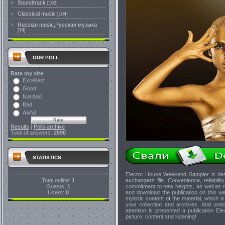
Soundtrack
[162]
Classical music
[104]
Russian music,Русская музыка
[74]
OUR POLL
Rate my site
Excellent
Good
Not bad
Bad
Awful
Results
|
Polls archive
Total of answers:
2590
STATISTICS
Electro House Weekend Sampler is des
Total online:
1
exchangers file. Convenience, reliability
Guests:
1
commitment to new heights, as well as th
Users:
0
and download the publication on this w
stylistic content of the material, which i
your collection and archives. And undo
attention is presented a publication El
picture, content and listening!