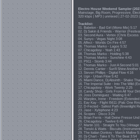
Electro House Weekend Sampler (202
Mainstage, Big Room, Progressive, Elec
320 kbps | MP3 | unmixed | 27-02-2023 |
Tracklist:
01. Babelon - Bad Girl (Mono Mix) 5:17
02. Dj Sakin & Friends - Warrior (Festival
03. Second Aura - Vortex (Chris Excess
04. Sunyo - Vegas Night 3:08
05. Affect - Worlds On Fire 4:57
06. Thomas Marko - Lagos 5:32
07. Chicagoboy - Yeah 1:43
08. Thomas Marko - Holding 5:38
09. Thomas Marko - Sunshine 4:43
10. P911 - Stomb 3:44
11. Thomas Marko - Just A Second 5:01
12. Dennis Cartier - Sun'll Shine Anoth
13. Steven Phillips - Digital Flow 4:16
14. Ugn - Urban Flow 5:42
15. Miami Dance, Dj Absinth - Shake Tha
16. The Imperial Suite - Into The Wild (E
17. Chicagoboy - Work Twenty 2:25
18. Candy Shop - Girls From All Your Di
19. Joss Dominguez - Waiting 6:47
20. Warplex, Irene - Freedom (Extended
21. Eav Kay - Flight I5611 (Palc One Rm
22. D-Fected - Safest Path (6reenlight R
23. Jase - Xylophone 4:23
24. Scopex - Disco 3:24
25. Brian Ferris - Halt Deine Fresse Un
26. Chicagoboy - Twelve 6:45
27. Martin 101 - Straight To You (Vintag
28. Tonski & Watts - Biscuits (Instrument
29. The Italian Donkey - March Mallow 5
30. Dj-Chart - Take It To The Beat 3:54