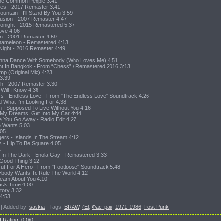
The Common People 3:41
Lies - 2017 Remaster 3:41
untain - I'll Stand By You 3:59
fusion - 2007 Remaster 4:47
r Tonight - 2015 Remastered 5:37
Love 4:06
Sin - 2001 Remaster 4:59
Chameleon - Remastered 4:13
 Night - 2016 Remaster 4:49
Wanna Dance With Somebody (Who Loves Me) 4:51
ht In Bangkok - From “Chess” / Remastered 2016 3:13
ump (Original Mix) 4:23
 3:39
uch - 2007 Remaster 3:30
Will I Know 4:36
oss - Endless Love - From "The Endless Love" Soundtrack 4:26
nd What I'm Looking For 4:38
m I Supposed To Live Without You 4:16
a My Dreams, Get Into My Car 4:44
e You Go Away - Radio Edit 4:27
e Wants 5:03
:05
gers - Islands In The Stream 4:12
 - Hip To Be Square 4:05
1
 In The Dark - Enola Gay - Remastered 3:33
 Good Thing 3:22
 Out For A Hero - From "Footloose" Soundtrack 5:48
rybody Wants To Rule The World 4:12
ream About You 4:10
Back Time 4:00
tory 3:32
 4:53
|
Added by
:
saskia
|
Tags
:
BRAW
,
(El
,
Фастрак
,
1971-1986
,
Post Punk
|
Rating
:
0.0
/
0