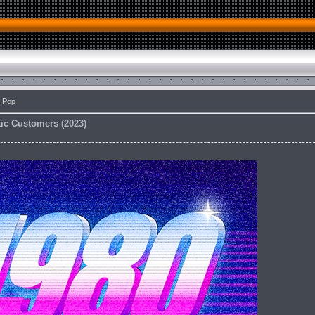
,Pop
ic Customers (2023)