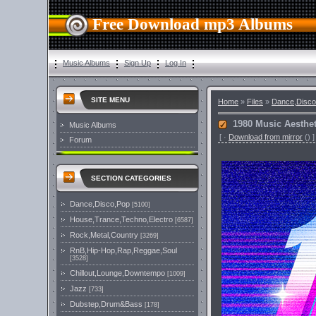
Free Download mp3 Albums
Music Albums
Sign Up
Log In
SITE MENU
Home
»
Files
»
Dance,Disco
1980 Music Aesthet
Music Albums
[
·
Download from mirror
()
]
Forum
SECTION CATEGORIES
Dance,Disco,Pop
[5100]
House,Trance,Techno,Electro
[6587]
Rock,Metal,Country
[3269]
RnB,Hip-Hop,Rap,Reggae,Soul
[3528]
Chillout,Lounge,Downtempo
[1009]
Jazz
[733]
Dubstep,Drum&Bass
[178]