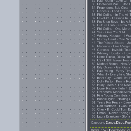
32. Paul Young - Love Of 
33. Fleetwood Mac - Little 
34. Pretenders, Bob Clearmo
35. Genesis - Land Of Con
36. Phil Collins - In The Ai
37. Level 42 - Lessons In 
38. Pet Shop Boys - It's A 
39. Culture Club - Karma 
40. Phil Collins - One More
41. Yaz - Only You 3:14
42. Whitney Houston - I 
43. Murray Head - One Nig
44. The Pointer Sisters - J
45. Madonna - Like A Virgin
46. Genesis - Invisible To
47. Whitney Houston - How 
48. Lionel Richie, Diana R
49. U2 - I Still Haven't Fou
50. Michael Bolton - How A
51. Billy Ocean - Get Outt
52. Paul Young - Every Tim
53. Wham! - Everything Sh
54. Inner City - Good Life 4
55. Dolly Parton, Kenny Ro
56. Huey Lewis & The News
57. Lionel Richie - Hello 4:1
58. Orchestral Manoeuvres
59. Fine Young Cannibals -
60. Bonnie Tyler - Holding
61. Tears For Fears - Eve
62. Dan Hartman - I Can D
63. Cher - If I Could Turn 
64. Limahl - Never Ending S
65. Laura Branigan - Gloria
Category
:
Dance,Disco,Pop
Views
:
157
|
Downloads
:
79