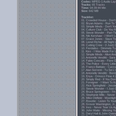
Codec:
MPEG-1 Audio Lay
Tracks:
65 Tracks
Time:
04:39:44 Min
Size:
642 MB
Tracklist:
01. Crowded House - Don't 
02. Bryan Adams - Run To 
03. Simple Minds - Don't Yo
04. Culture Club - Do You 
05. Stevie Wonder - Part-T
06. Nik Kershaw - I Won't
07. Grace Jones - Slave T
08. Lionel Richie - All Night
09. Cutting Crew - (I Just)
10. Fiordaliso - Dimmelo T
11. Kiss - I Was Made For L
12. Simple Minds - Alive An
13. Antonello Venditti - Sara
14. Fabio Concato - Fiore 
15. The Police - Every Lit
16. Franco Battiato - Cuc
17. Alan Sorrenti - Tu Sei
18. Antonello Venditti - 
19. Enya - Orinoco Flow 4:
20. Simply Red - If You D
21. Foreigner - I Want To 
22. Rick Springfield - Jessie
23. Stevie Wonder - I Just 
24. Bruce Springsteen - I'm
25. Stephanie Mills - Neve
26. Mike Oldfield - Moonlig
27. Roxette - Listen To You
28. Grover Washington, Jr., 
29. Inxs - Never Tear Us Ap
30. John Waite - Missing Y
31. Daryl Hall & John Oate