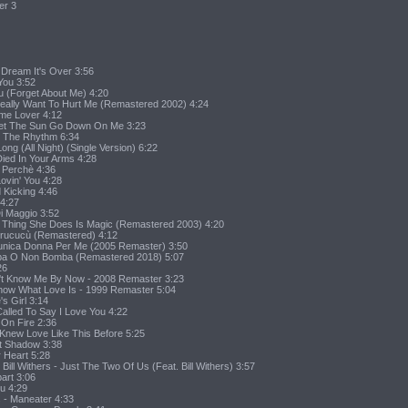
er 3
Dream It's Over 3:56
You 3:52
u (Forget About Me) 4:20
Really Want To Hurt Me (Remastered 2002) 4:24
ime Lover 4:12
 Let The Sun Go Down On Me 3:23
o The Rhythm 6:34
 Long (All Night) (Single Version) 6:22
 Died In Your Arms 4:28
u Perchè 4:36
ovin' You 4:28
d Kicking 4:46
 4:27
Di Maggio 3:52
tle Thing She Does Is Magic (Remastered 2003) 4:20
curucucù (Remastered) 4:12
 L'unica Donna Per Me (2005 Remaster) 3:50
Bomba O Non Bomba (Remastered 2018) 5:07
26
on't Know Me By Now - 2008 Remaster 3:23
Know What Love Is - 1999 Remaster 5:04
's Girl 3:14
Called To Say I Love You 4:22
 On Fire 2:36
r Knew Love Like This Before 5:25
ht Shadow 3:38
r Heart 5:28
Bill Withers - Just The Two Of Us (Feat. Bill Withers) 3:57
art 3:06
ou 4:29
s - Maneater 4:33