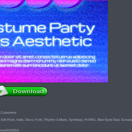
c Customers
oft Rock, Indie, Disco, Funk, Rhythm & Blues, Synthpop, Hi-NRG, Blue-Eyed Soul, Europo
tereo/44100Hz