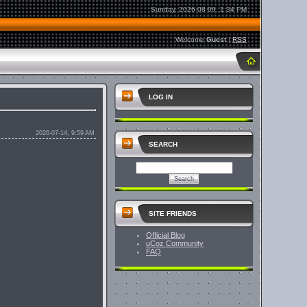
Sunday, 2026-08-09, 1:34 PM
Welcome
Guest
|
RSS
LOG IN
2026-07-14, 9:59 AM
SEARCH
SITE FRIENDS
Official Blog
uCoz Community
FAQ