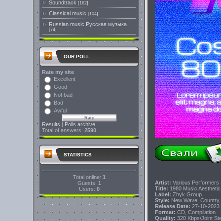
Soundtrack
[162]
Classical music
[104]
Russian music,Русская музыка
[74]
OUR POLL
Rate my site
Excellent
Good
Not bad
Bad
Awful
Results
|
Polls archive
Total of answers:
2590
STATISTICS
Total online:
1
Artist:
Various Performers
Guests:
1
Title:
1980 Music Aestheti
Users:
0
Label:
Zhyk Group
Style:
New Wave, Country, S
Release Date:
27-10-2023
Format:
CD, Compilation
Quality:
320 Kbps/Joint S