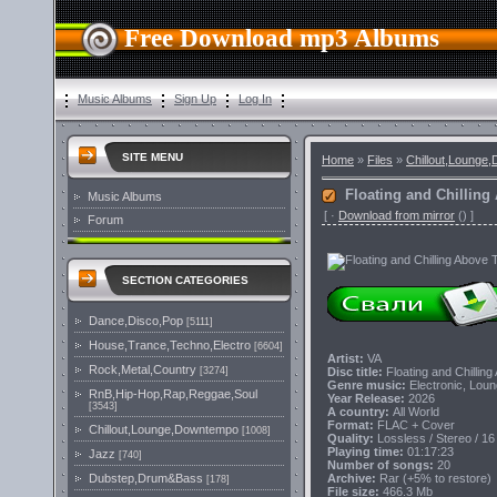
Free Download mp3 Albums
Music Albums
Sign Up
Log In
SITE MENU
Home
»
Files
»
Chillout,Lounge
Floating and Chilling
Music Albums
[
·
Download from mirror
()
]
Forum
SECTION CATEGORIES
Dance,Disco,Pop
[5111]
House,Trance,Techno,Electro
[6604]
Artist:
VA
Rock,Metal,Country
Disc title:
Floating and Chillin
[3274]
Genre music:
Electronic, Loun
RnB,Hip-Hop,Rap,Reggae,Soul
Year Release:
2026
[3543]
A country:
All World
Format:
FLAC + Cover
Chillout,Lounge,Downtempo
[1008]
Quality:
Lossless / Stereo / 16
Playing time:
01:17:23
Jazz
[740]
Number of songs:
20
Archive:
Rar (+5% to restore)
Dubstep,Drum&Bass
[178]
File size:
466.3 Mb