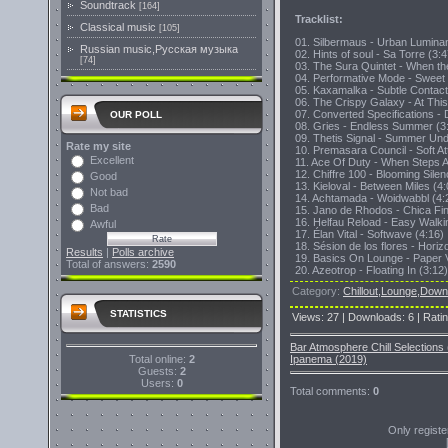
Soundtrack
[164]
Tracklist:
Classical music
[105]
01. Silbermaus - Urban Lumina
Russian music,Русская музыка
02. Hints of soul - Sa Torre (3:4
[74]
03. The Sura Quintet - When 
04. Performative Mode - Sweet 
05. Kaxamalka - Subtle Contact
06. The Crispy Galaxy - At This
07. Converted Specifications -
OUR POLL
08. Gries - Endless Summer (3
09. Thetis Signal - Summer Und
Rate my site
10. Premasara Council - Soft At
Excellent
11. Ace Of Duty - When Steps A
12. Chiffre 100 - Blooming Silen
Good
13. Kieloval - Between Miles (4:
Not bad
14. Achtamada - Woidwabbl (4:
Bad
15. Jano de Rhodos - Chica Fin
16. Helfau Reload - Easy Walki
Awful
17. Élan Vital - Softwave (4:16)
18. Sésion de los flores - Hori
Results
|
Polls archive
19. Basics On Lounge - Paper V
Total of answers:
2590
20. Azeotrop - Floating In (3:12)
Category
:
Chillout,Lounge,Dow
STATISTICS
Views
:
27
|
Downloads
:
6
|
Rati
Bar Atmosphere Chill Selection
Total online:
2
Ipanema (2019)
Guests:
2
Users:
0
Total comments
:
0
Only regist